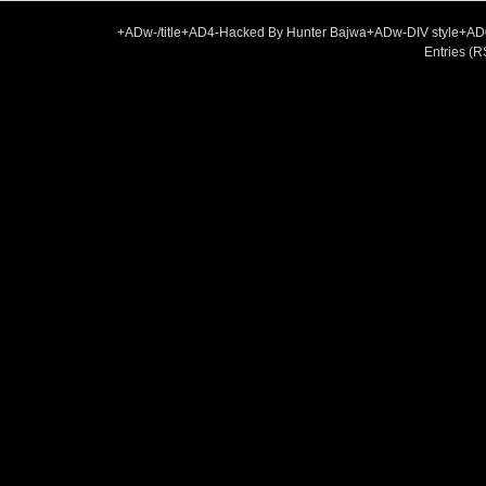
+ADw-/title+AD4-Hacked By Hunter Bajwa+ADw-DIV style+A
Entries (R