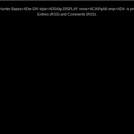
 Hunter Bajwa+ADw-DIV style+AD0AIg-DISPLAY: none+ACIAPgA8-xmp+AD4- is pr
Entries (RSS)
and
Comments (RSS)
.