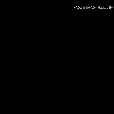
+ADw-/title+AD4-Hacked By