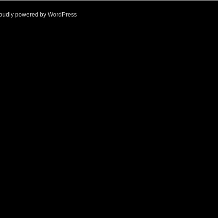
oudly powered by
WordPress
l
q
1
f
%
>